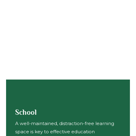
School
A well-maintained, distraction-free learning
space is key to effective education