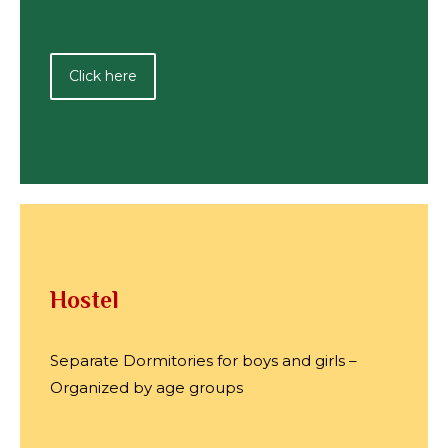
Click here
Hostel
Separate Dormitories for boys and girls –
Organized by age groups