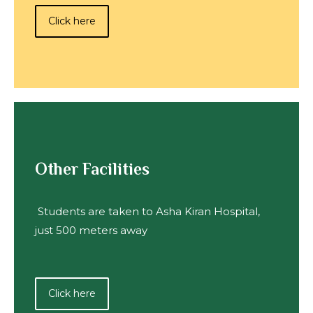
Click here
Other Facilities
Students are taken to Asha Kiran Hospital,
just 500 meters away
Click here