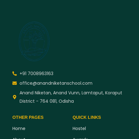
+91 7008963163
office@anandniketanschool.com
Anand Niketan, Anand Vunn, Lamtaput, Koraput
District - 764 081, Odisha
OTHER PAGES
QUICK LINKS
Home
Hostel