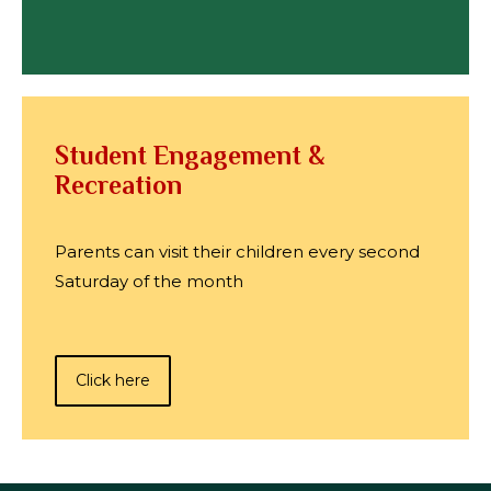
Student Engagement &
Recreation
Parents can visit their children every second
Saturday of the month
Click here