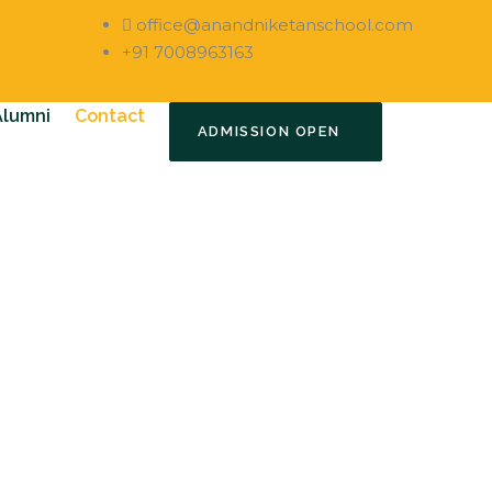
office@anandniketanschool.com
+91 7008963163
Alumni
Contact
ADMISSION OPEN