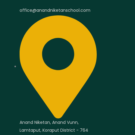
office@anandniketanschool.com
Anand Niketan, Anand Vunn,
Lamtaput, Koraput District - 764