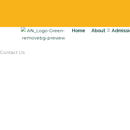
Skip
to
content
Home
About
Admissi
Contact Us