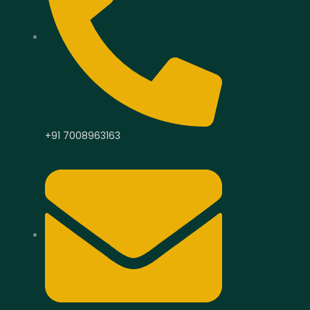
+91 7008963163