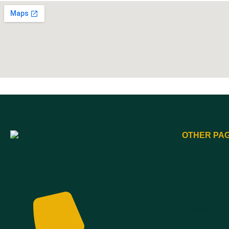
OTHER PA
Home
About
Admission
Facilities
Contact