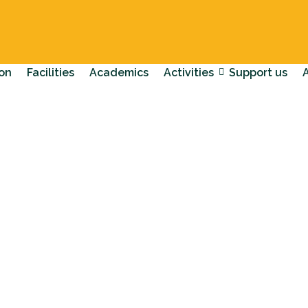
on
Facilities
Academics
Activities
Support us