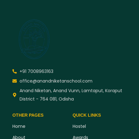
+91 7008963163
office@anandniketanschool.com
Anand Niketan, Anand Vunn, Lamtaput, Koraput
District - 764 081, Odisha
OTHER PAGES
QUICK LINKS
Home
Hostel
About
Awards